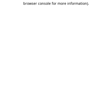
browser console for more information).