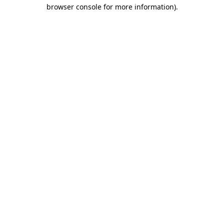
browser console for more information).