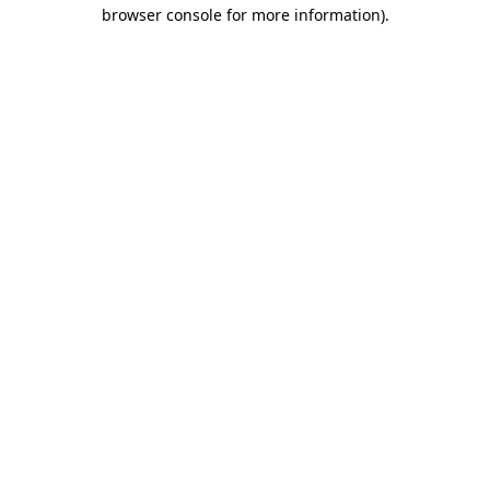
browser console for more information).