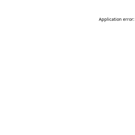
Application error: