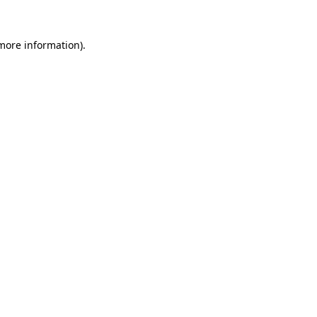
 more information).