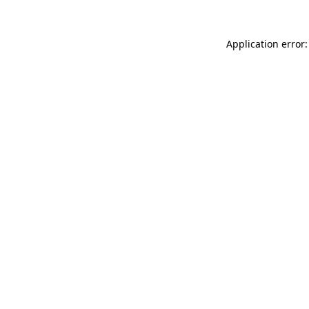
Application error: