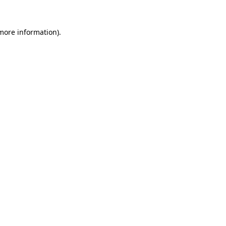
 more information).