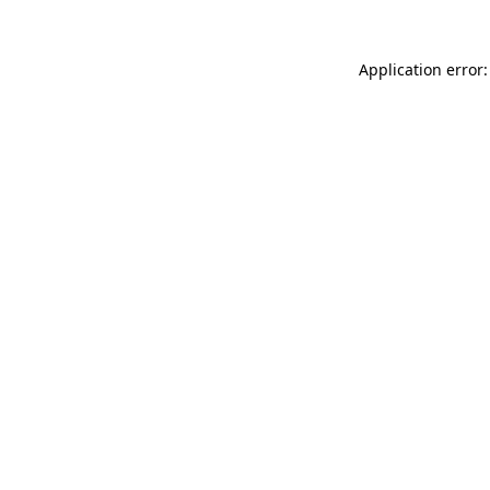
Application error: