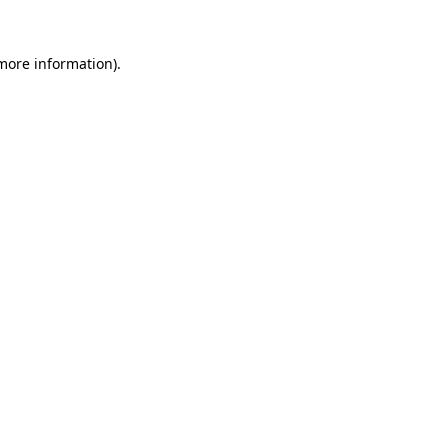
 more information).