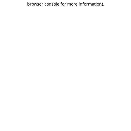
browser console for more information).