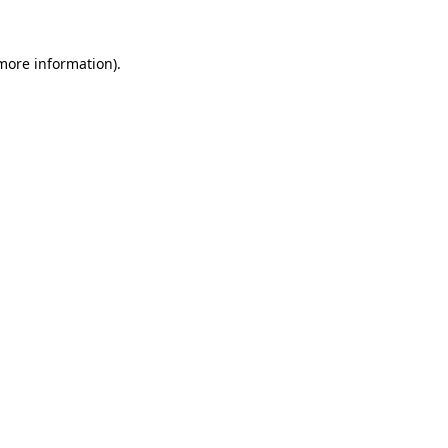
 more information).