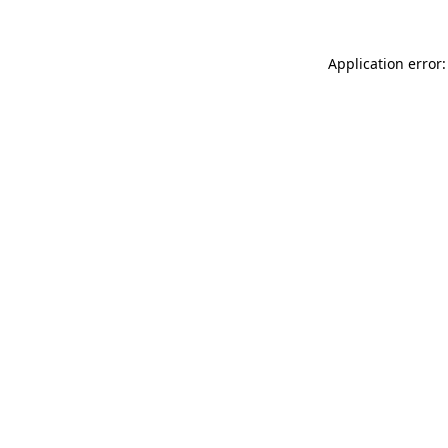
Application error: