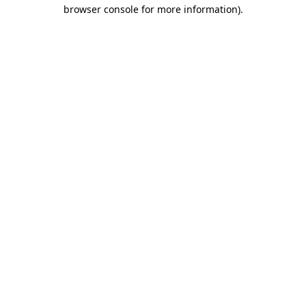
browser console for more information).