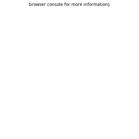
browser console for more information).