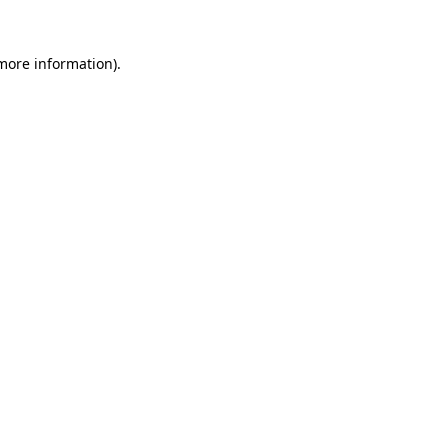
 more information).