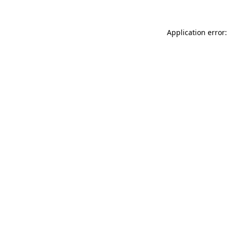
Application error: