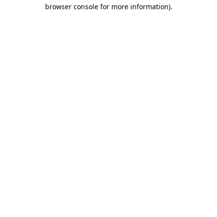
browser console for more information).