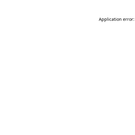
Application error: