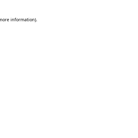
 more information).