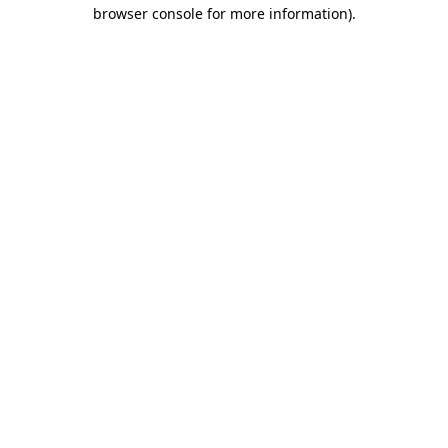
browser console for more information).