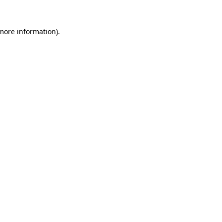
 more information).