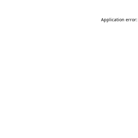
Application error: