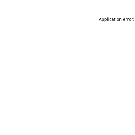
Application error: