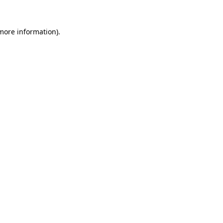
 more information).