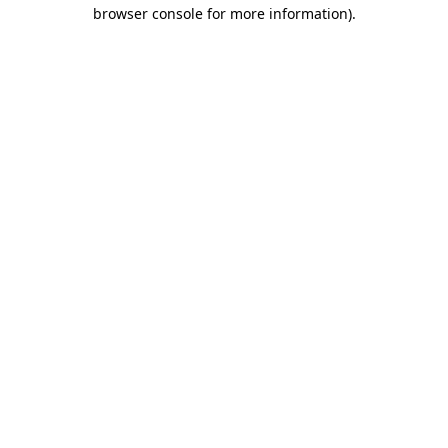
browser console for more information).