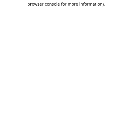
browser console for more information).