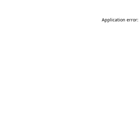
Application error: