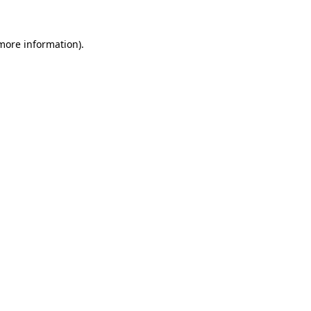
 more information).