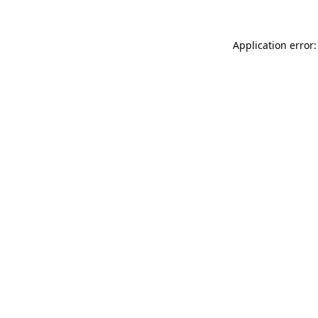
Application error: