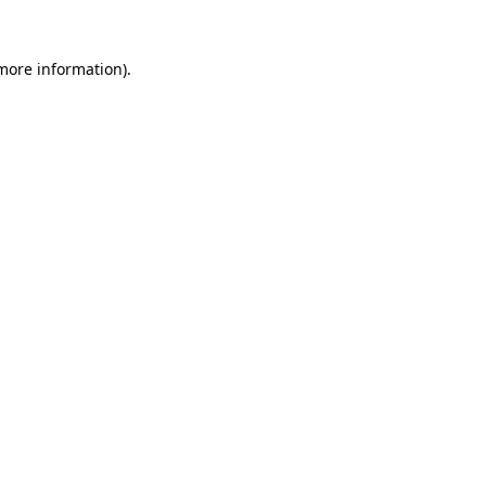
 more information).