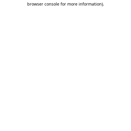
browser console for more information).