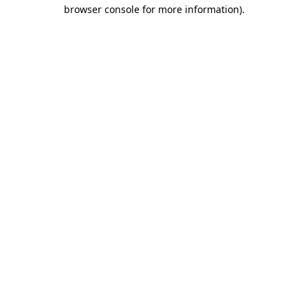
browser console for more information).