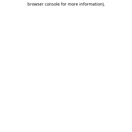
browser console for more information).