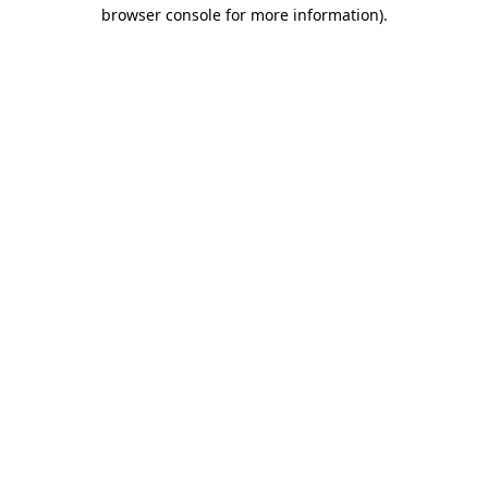
browser console for more information).