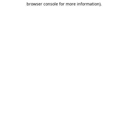
browser console for more information).