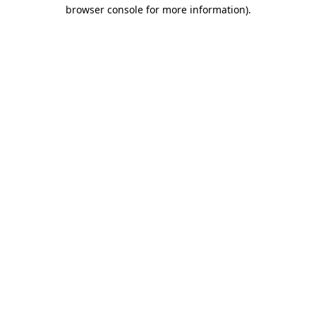
browser console for more information).