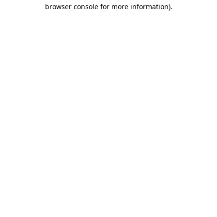
browser console for more information).