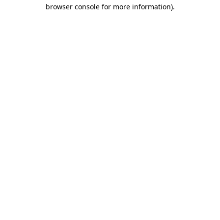
browser console for more information).