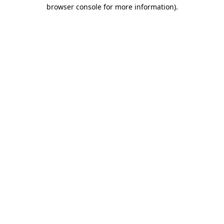
browser console for more information).