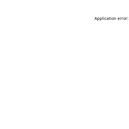
Application error: