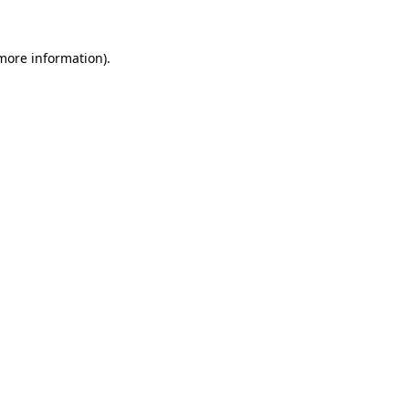
 more information).