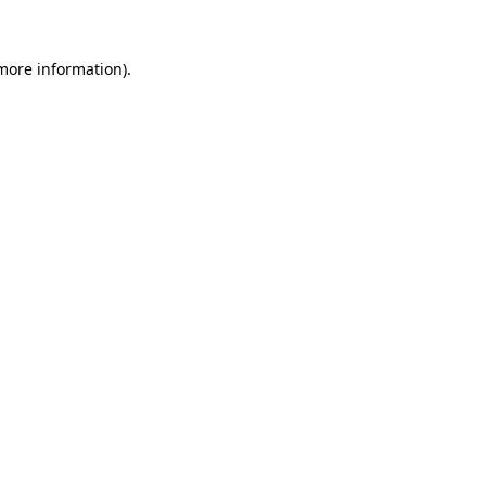
 more information).