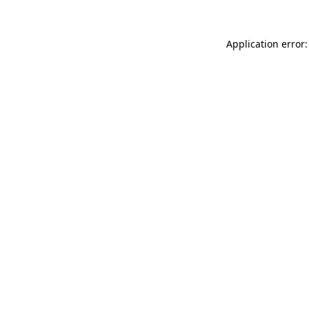
Application error: