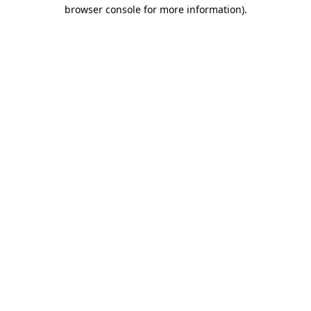
browser console for more information).