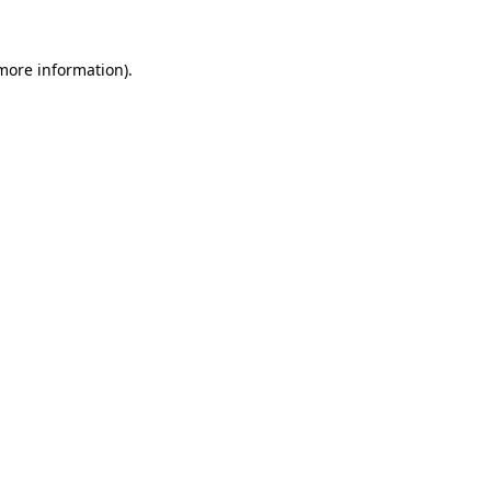
 more information).