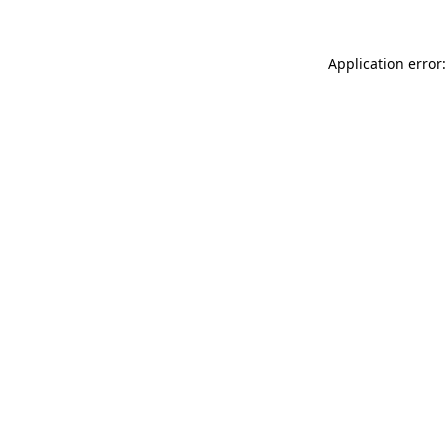
Application error: