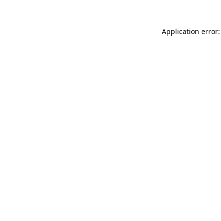
Application error: