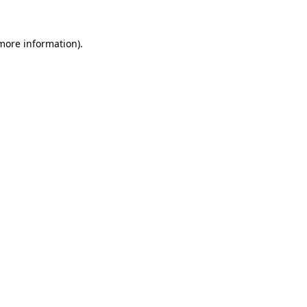
 more information).