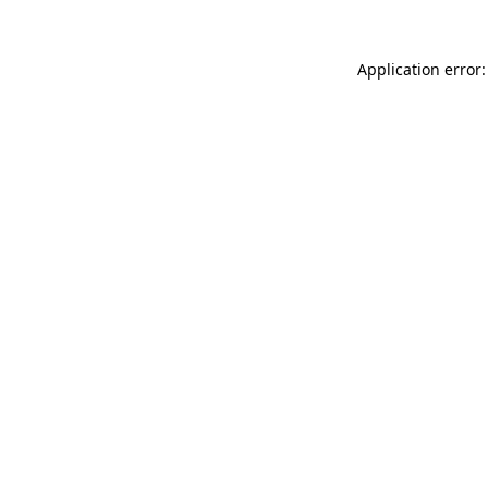
Application error: