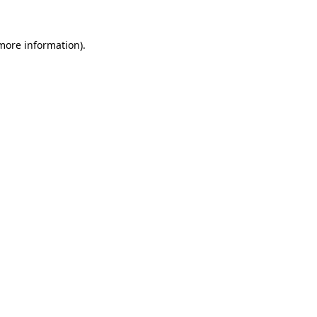
 more information).