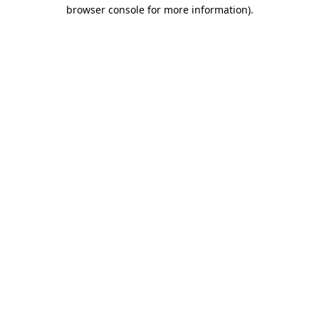
browser console for more information).